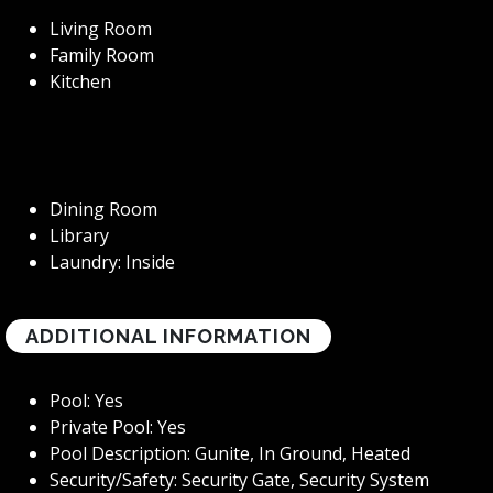
Living Room
Family Room
Kitchen
Dining Room
Library
Laundry: Inside
ADDITIONAL INFORMATION
Pool: Yes
Private Pool: Yes
Pool Description: Gunite, In Ground, Heated
Security/Safety: Security Gate, Security System