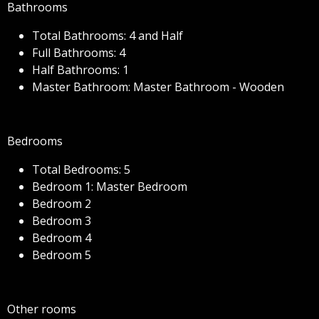
Bathrooms
Total Bathrooms: 4 and Half
Full Bathrooms: 4
Half Bathrooms: 1
Master Bathroom: Master Bathroom - Wooden
Bedrooms
Total Bedrooms: 5
Bedroom 1: Master Bedroom
Bedroom 2
Bedroom 3
Bedroom 4
Bedroom 5
Other rooms