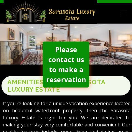
Please
contact us
to make a
reservation
AMENITIES AT THE SARASOTA
LUXURY ESTATE
If you’re looking for a unique vacation experience located
on beautiful waterfront property, then the Sarasota
Luxury Estate is right for you. We are dedicated to
making your stay very comfortable and convenient. Our
quality features include: open living and dining areas;