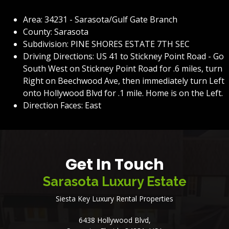
Area: 34231 - Sarasota/Gulf Gate Branch
County: Sarasota
Subdivision: PINE SHORES ESTATE 7TH SEC
Driving Directions: US 41 to Stickney Point Road - Go
South West on Stickney Point Road for .6 miles, turn
Right on Beechwood Ave, then immediately turn Left
onto Hollywood Blvd for .1 mile. Home is on the Left.
Direction Faces: East
Get In Touch
Sarasota Luxury Estate
Siesta Key Luxury Rental Properties
6438 Hollywood Blvd,