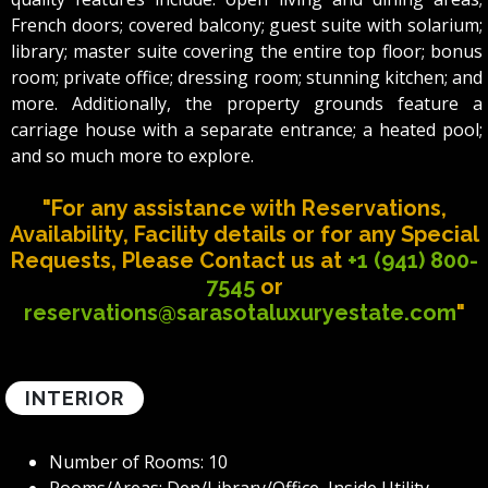
French doors; covered balcony; guest suite with solarium;
library; master suite covering the entire top floor; bonus
room; private office; dressing room; stunning kitchen; and
more. Additionally, the property grounds feature a
carriage house with a separate entrance; a heated pool;
and so much more to explore.
"For any assistance with Reservations,
Availability, Facility details or for any Special
Requests, Please Contact us at
+1 (941) 800-
7545
or
reservations@sarasotaluxuryestate.com
"
INTERIOR
Number of Rooms: 10
Rooms/Areas: Den/Library/Office, Inside Utility