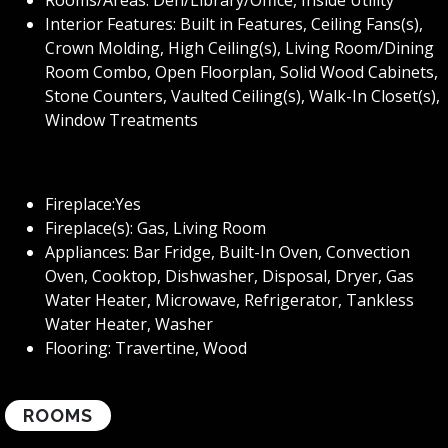
Interior Features: Built in Features, Ceiling Fans(s),
Crown Molding, High Ceiling(s), Living Room/Dining
Room Combo, Open Floorplan, Solid Wood Cabinets,
Stone Counters, Vaulted Ceiling(s), Walk-In Closet(s),
Window Treatments
Fireplace:Yes
Fireplace(s): Gas, Living Room
Appliances: Bar Fridge, Built-In Oven, Convection
Oven, Cooktop, Dishwasher, Disposal, Dryer, Gas
Water Heater, Microwave, Refrigerator, Tankless
Water Heater, Washer
Flooring: Travertine, Wood
ROOMS