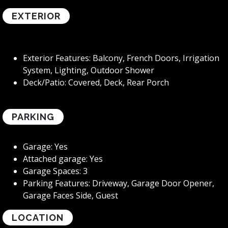
EXTERIOR
Exterior Features: Balcony, French Doors, Irrigation
System, Lighting, Outdoor Shower
Deck/Patio: Covered, Deck, Rear Porch
PARKING
Garage: Yes
Attached garage: Yes
Garage Spaces: 3
Parking Features: Driveway, Garage Door Opener,
Garage Faces Side, Guest
LOCATION