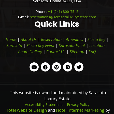
Sarasota,
Florida
34231,
USA
Phone:
+1 (941) 800-7545
E-mail:
reservations@sarasotaluxuryestate.com
Quick Links
Home
|
About Us
|
Reservation
|
Amenities
|
Siesta Key
|
Sarasota
|
Siesta Key Event
|
Sarasota Event
|
Location
|
Photo Gallery
|
Contact Us
|
Sitemap
|
FAQ
This website is owned and maintained by Sarasota
Luxury Estate.
Accessibility Statement
|
Privacy Policy
Hotel Website Design
and
Hotel Internet Marketing
by